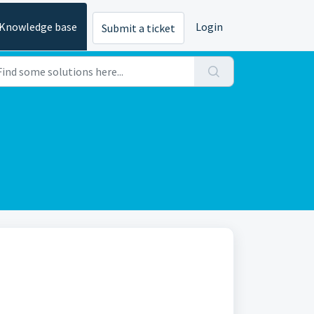
Knowledge base
Login
Submit a ticket