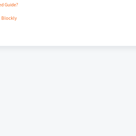
ed Guide?
n Blockly