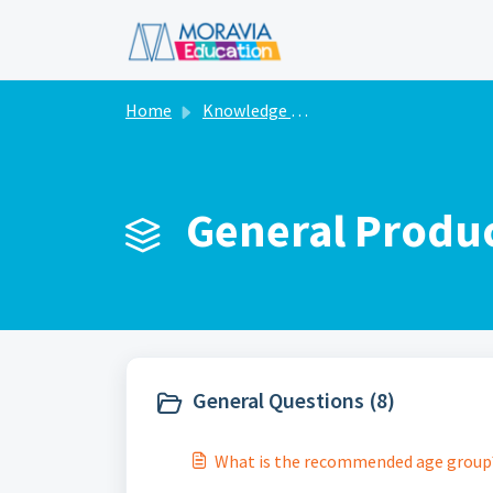
Skip to main content
Home
Knowledge base
General Produc
General Questions (8)
What is the recommended age group