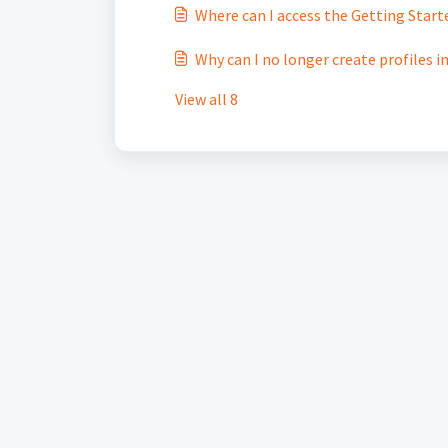
Where can I access the Getting Start
Why can I no longer create profiles i
View all 8