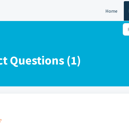
Home
t Questions (1)
?