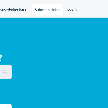
Knowledge base
Login
Submit a ticket
?