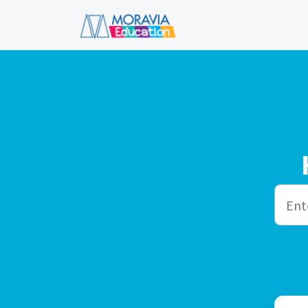
Skip to main content