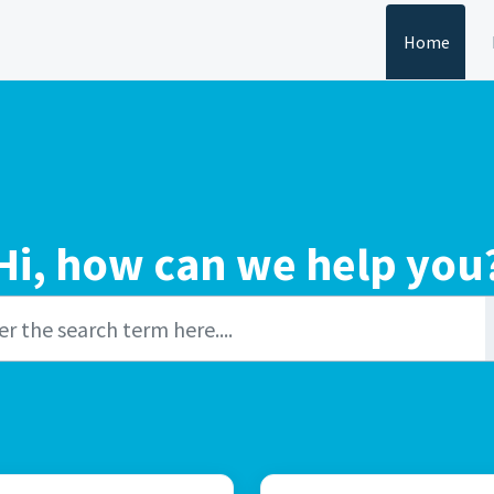
Home
Hi, how can we help you