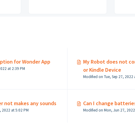
option for Wonder App
My Robot does not co
Modified on Fri, Sep 23, 2022 at 2:39 PM
or Kindle Device
Modified on Tue, Sep 27, 2022 
er not makes any sounds
Can I change batterie
Modified on Mon, Jun 27, 2022 at 5:02 PM