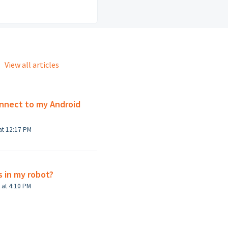
View all articles
nnect to my Android
at 12:17 PM
s in my robot?
Modified on Mon, Jun 27, 2022 at 4:10 PM