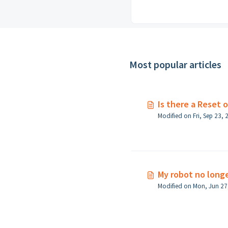
Most popular articles
Is there a Reset 
My robot no long