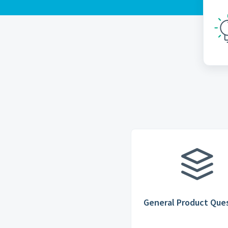
General Product Que