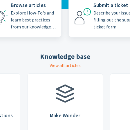
Browse articles
Submit a ticket
Explore How-To's and
Describe your issu
learn best practices
filling out the su
from our knowledge
ticket form
base
Knowledge base
View all articles
stions
Make Wonder