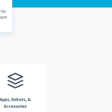
e by
pport
Apps, Robots, &
Accessories