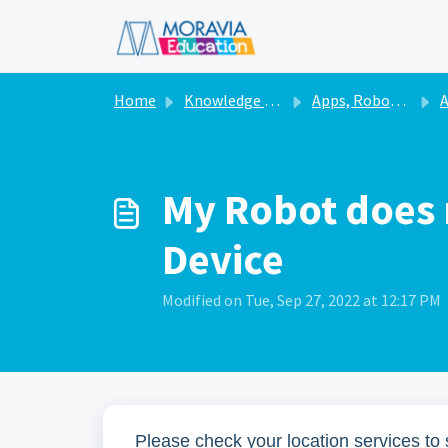
Skip to main content
Home
Knowledge base
Apps, Robots, & Accessories
A
My Robot does 
Device
Modified on Tue, Sep 27, 2022 at 12:17 PM
Please check your location services to 