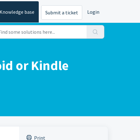
Knowledge base
Login
Submit a ticket
id or Kindle
Print