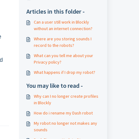
Articles in this folder -
Can a user still work in Blockly
without an internet connection?
e
Where are you storing sounds I
record to the robots?
What can you tell me about your
ed
Privacy policy?
What happens if I drop my robot?
You may like to read -
Why can I no longer create profiles
in Blockly
How do i rename my Dash robot
My robot no longer not makes any
sounds