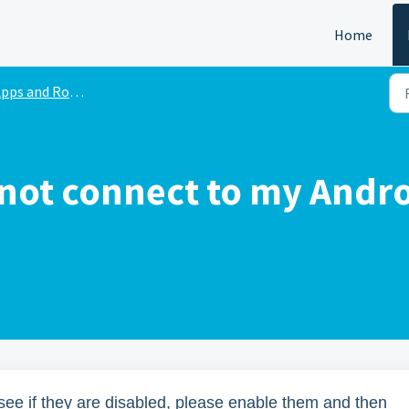
Home
pps and Robots
not connect to my Andro
see if they are disabled, please enable them and then