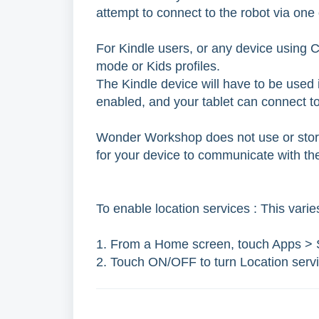
attempt to connect to the robot via one
For Kindle users, or any device using Ch
mode or Kids profiles.
The Kindle device will have to be used i
enabled, and your tablet can connect to
Wonder Workshop does not use or store 
for your device to communicate with th
To enable location services : This varie
1. From a Home screen, touch Apps > S
2. Touch ON/OFF to turn Location serv