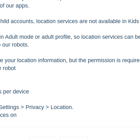
 of our apps.
ild accounts, location services are not available in Kids
n Adult mode or adult profile, so location services can b
 our robots.
your location information, but the permission is requir
e robot
s per device
ettings > Privacy > Location.
ices on