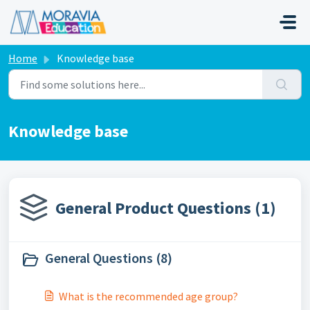
Skip to main content
Home
Knowledge base
Knowledge base
General Product Questions (1)
General Questions (8)
What is the recommended age group?