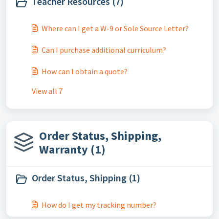
Teacher Resources (7)
Where can I get a W-9 or Sole Source Letter?
Can I purchase additional curriculum?
How can I obtain a quote?
View all 7
Order Status, Shipping,
Warranty (1)
Order Status, Shipping (1)
How do I get my tracking number?