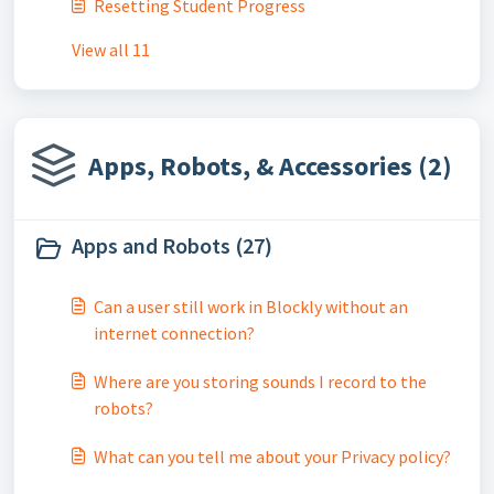
Resetting Student Progress
View all 11
Apps, Robots, & Accessories (2)
Apps and Robots (27)
Can a user still work in Blockly without an
internet connection?
Where are you storing sounds I record to the
robots?
What can you tell me about your Privacy policy?