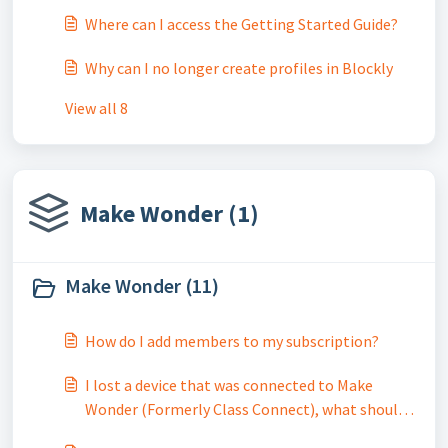
Where can I access the Getting Started Guide?
Why can I no longer create profiles in Blockly
View all 8
Make Wonder (1)
Make Wonder (11)
How do I add members to my subscription?
I lost a device that was connected to Make
Wonder (Formerly Class Connect), what should I
do?