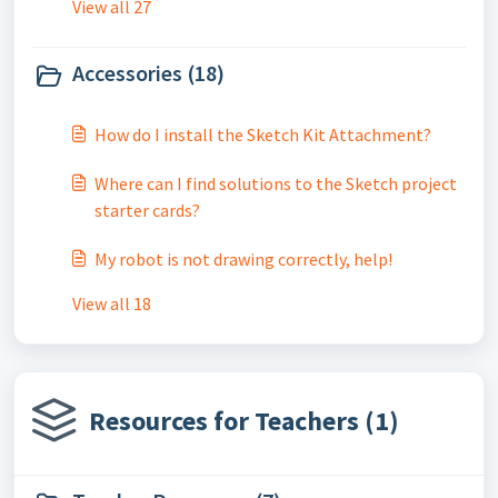
View all 27
Accessories (18)
How do I install the Sketch Kit Attachment?
Where can I find solutions to the Sketch project
starter cards?
My robot is not drawing correctly, help!
View all 18
Resources for Teachers (1)