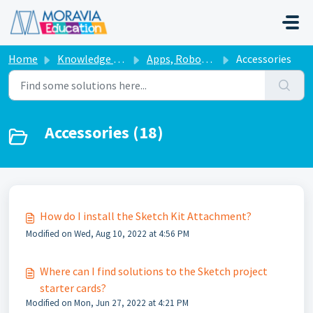
Skip to main content
Home
Knowledge base
Apps, Robots, & Accessories
Accessories
Accessories (18)
How do I install the Sketch Kit Attachment?
Modified on Wed, Aug 10, 2022 at 4:56 PM
Where can I find solutions to the Sketch project
starter cards?
Modified on Mon, Jun 27, 2022 at 4:21 PM