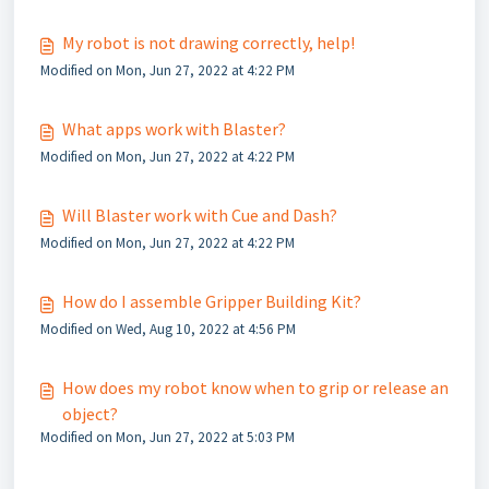
My robot is not drawing correctly, help!
Modified on Mon, Jun 27, 2022 at 4:22 PM
What apps work with Blaster?
Modified on Mon, Jun 27, 2022 at 4:22 PM
Will Blaster work with Cue and Dash?
Modified on Mon, Jun 27, 2022 at 4:22 PM
How do I assemble Gripper Building Kit?
Modified on Wed, Aug 10, 2022 at 4:56 PM
How does my robot know when to grip or release an
object?
Modified on Mon, Jun 27, 2022 at 5:03 PM