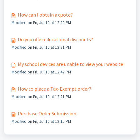
How can I obtain a quote?
Modified on Fri, Jul 10 at 12:20 PM
Do you offer educational discounts?
Modified on Fri, Jul 10 at 12:21 PM
My school devices are unable to view your website
Modified on Fri, Jul 10 at 12:42 PM
How to place a Tax-Exempt order?
Modified on Fri, Jul 10 at 12:21 PM
Purchase Order Submission
Modified on Fri, Jul 10 at 12:15 PM