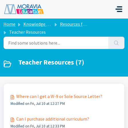
Skip to main content
Home
Knowledge base
Resources for Teachers
Teacher Resources
Teacher Resources (7)
Where can I get a W-9 or Sole Source Letter?
Modified on Fri, Jul 10 at 12:27 PM
Can I purchase additional curriculum?
Modified on Fri, Jul 10 at 12:33 PM