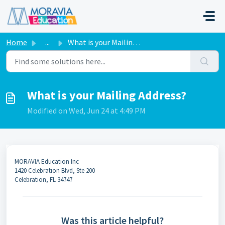
Skip to main content
Home
...
What is your Mailing Address?
What is your Mailing Address?
Modified on Wed, Jun 24 at 4:49 PM
MORAVIA Education Inc
1420 Celebration Blvd, Ste 200
Celebration, FL 34747
Was this article helpful?