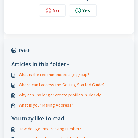
No
Yes
Print
Articles in this folder -
What is the recommended age group?
Where can I access the Getting Started Guide?
Why can I no longer create profiles in Blockly
What is your Mailing Address?
You may like to read -
How do I get my tracking number?