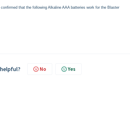
onfirmed that the following Alkaline AAA batteries work for the Blaster
 helpful?
No
Yes