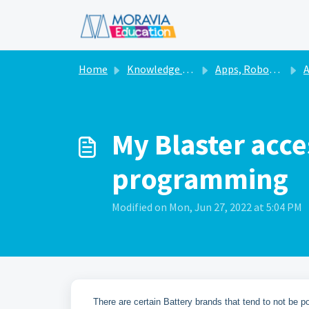
Skip to main content
Home
Knowledge base
Apps, Robots, & Accessories
A
My Blaster acce
programming
Modified on Mon, Jun 27, 2022 at 5:04 PM
There are certain Battery brands that tend to not be p