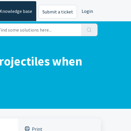
Knowledge base
Login
Submit a ticket
projectiles when
Print