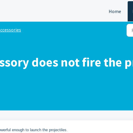
Home
ccessories
ssory does not fire the 
owerful enough to launch the projectiles.