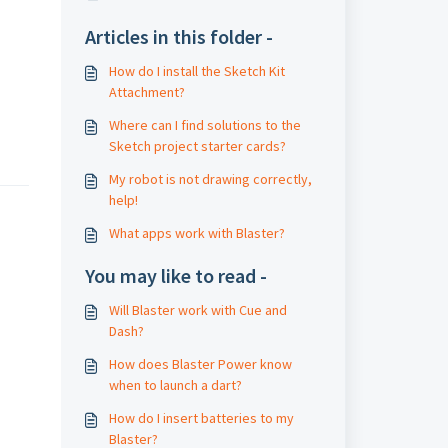
Articles in this folder -
How do I install the Sketch Kit
Attachment?
Where can I find solutions to the
Sketch project starter cards?
My robot is not drawing correctly,
help!
What apps work with Blaster?
You may like to read -
Will Blaster work with Cue and
Dash?
How does Blaster Power know
when to launch a dart?
How do I insert batteries to my
Blaster?