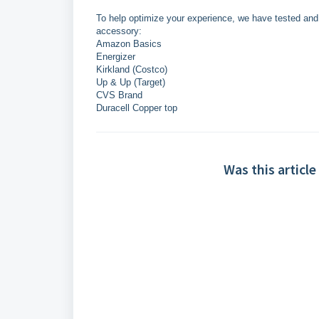
To help optimize your experience, we have tested and c
accessory:
Amazon Basics
Energizer
Kirkland (Costco)
Up & Up (Target)
CVS Brand
Duracell Copper top
Was this article